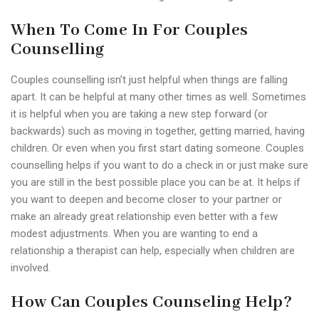
When To Come In For Couples
Counselling
Couples counselling isn’t just helpful when things are falling
apart. It can be helpful at many other times as well. Sometimes
it is helpful when you are taking a new step forward (or
backwards) such as moving in together, getting married, having
children. Or even when you first start dating someone. Couples
counselling helps if you want to do a check in or just make sure
you are still in the best possible place you can be at. It helps if
you want to deepen and become closer to your partner or
make an already great relationship even better with a few
modest adjustments. When you are wanting to end a
relationship a therapist can help, especially when children are
involved.
How Can Couples Counseling Help?