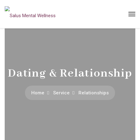
Dating & Relationship
Home
Service
Relationships