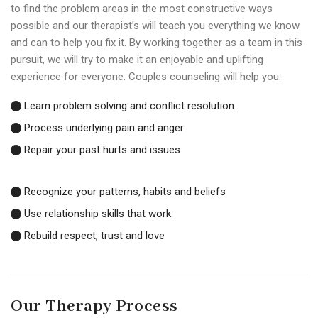
to find the problem areas in the most constructive ways
possible and our therapist’s will teach you everything we know
and can to help you fix it. By working together as a team in this
pursuit, we will try to make it an enjoyable and uplifting
experience for everyone. Couples counseling will help you:
Learn problem solving and conflict resolution
Process underlying pain and anger
Repair your past hurts and issues
Recognize your patterns, habits and beliefs
Use relationship skills that work
Rebuild respect, trust and love
Our Therapy Process