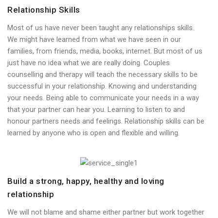
Relationship Skills
Most of us have never been taught any relationships skills.
We might have learned from what we have seen in our
families, from friends, media, books, internet. But most of us
just have no idea what we are really doing. Couples
counselling and therapy will teach the necessary skills to be
successful in your relationship. Knowing and understanding
your needs. Being able to communicate your needs in a way
that your partner can hear you. Learning to listen to and
honour partners needs and feelings. Relationship skills can be
learned by anyone who is open and flexible and willing.
Build a strong, happy, healthy and loving
relationship
We will not blame and shame either partner but work together