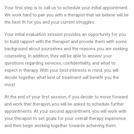
Your first step is to call us to schedule your initial appointment.
We work hard to pair you with a therapist that we believe will be
the best fit for you and your current struggles.
Your initial evaluation session provides an opportunity for you
to build rapport with the therapist and provide them with some
background about yourselves and the reasons you are seeking
counseling. In addition, they will be able to answer your
questions regarding services, confidentiality, and what to
expect in therapy. With your best interests in mind, you will
decide together what kind of treatment will benefit you the
most.
At the end of your first session, if you decide to move forward
and work that therapist, you will be asked to schedule further
appointments. At your second appointment, you will work with
your therapist to set goals for your overall therapy experience
and then begin working together towards achieving them.