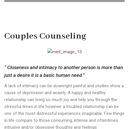
Couples Counseling
“ Closeness and intimacy to another person is more than
just a desire it is a basic human need.”
A lack of intimacy can be downright painful and studies show a
cause of depression and anxiety. A happy and healthy
relationship can bring so much joy and help you through the
stressful times in life however a troubled relationship can be
one of the most distressful experiences imaginable. Few things
in life compare to those consuming, intense and oftentimes
intrusive and/or obsessive thoughts and feelings.