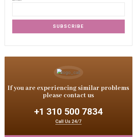
If you are experiencing similar
problems
please contact us
+1 310 500 7834
Call Us 24/7