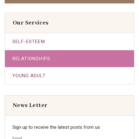
Our Services
SELF-ESTEEM
RELATIONSHIPS
YOUNG ADULT
News Letter
Sign up to receive the latest posts from us
Email