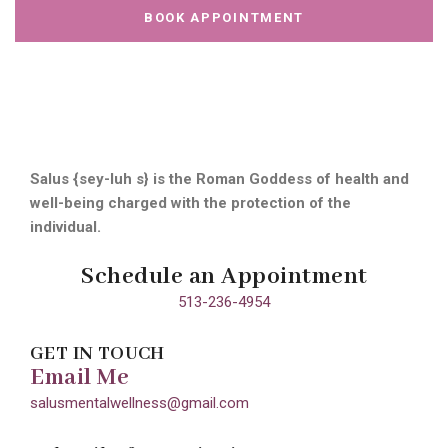
BOOK APPOINTMENT
Salus {sey-luh s} is the Roman Goddess of health and
well-being charged with the protection of the
individual.
Schedule an Appointment
513-236-4954
GET IN TOUCH
Email Me
salusmentalwellness@gmail.com