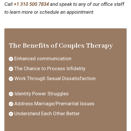
Call
+1 310 500 7834
and speak to any of our office staff
to learn more or schedule an appointment.
The Benefits of Couples Therapy
Enhanced communication
The Chance to Process Infidelity
Work Through Sexual Dissatisfaction
Identity Power Struggles
Address Marriage/Premarital Issues
Understand Each Other Better